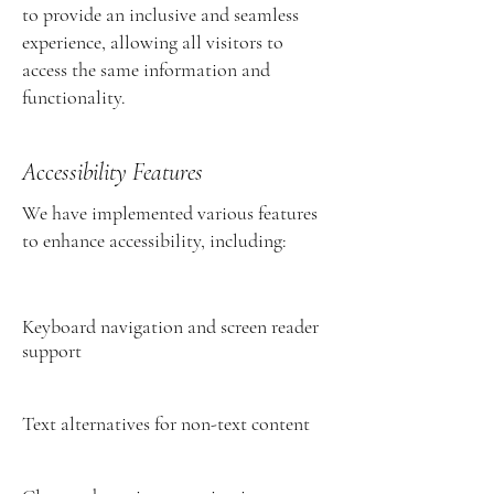
to provide an inclusive and seamless
experience, allowing all visitors to
access the same information and
functionality.
Accessibility Features
We have implemented various features
to enhance accessibility, including:
Keyboard navigation and screen reader
support
Text alternatives for non-text content