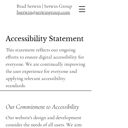
Brad Serwin |
Serwin Group
bserwin@serwingroup.com
Accessibility Statement
This statement reflects our ongoing
efforts to ensure digital accessibility for
everyone. We are continually improving
the user experience for everyone and
applying relevant accessibility
standards.
Our Commitment to Accessibility
Our website's design and development
consider the needs of all users. We aim