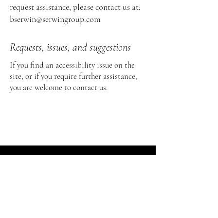
request assistance, please contact us at:
bserwin@serwingroup.com
Requests, issues, and suggestions
If you find an accessibility issue on the
site, or if you require further assistance,
you are welcome to contact us.
As a corporate general counsel and board
advisor, Brad Serwin is committed to
ensuring accessibility for all individuals,
including those with disabilities. Our goal