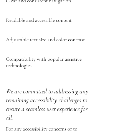
Clear and consistent navigation
Readable and accessible content
Adjustable text size and color contrast
Compatibility with popular assistive
technologies
We are committed to addressing any
remaining accessibility challenges to
ensure a seamless user experience for
all.
For any accessibility concerns or to