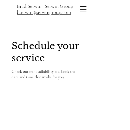
Brad Serwin |
Serwin Group
bserwin@serwingroup.com
Schedule your
service
Check out our availability and book the
date and time that works for you