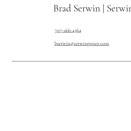
Brad Serwin |
Serwi
707-266-4564
bserwin@serwingroup.com