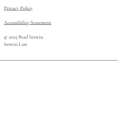
Privacy Policy
Accessibility Statement
© 2025 Brad Serwin
.
Serwin Law