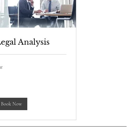
egal Analysis
hr
lar
Book Now