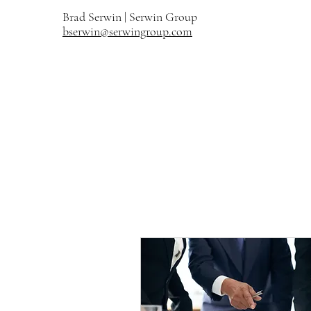
Brad Serwin |
Serwin Group
bserwin@serwingroup.com