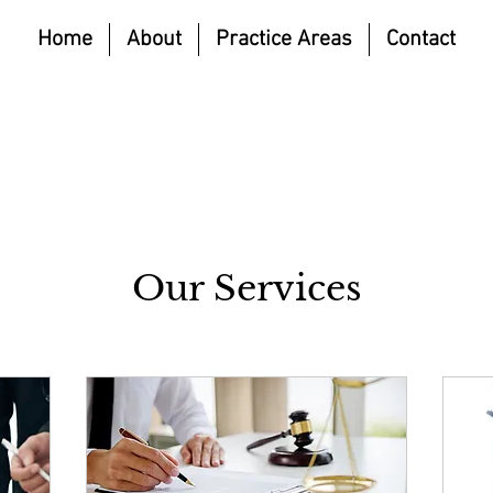
Home
About
Practice Areas
Contact
Our Services