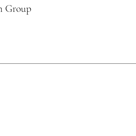
n Group